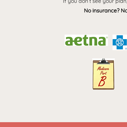
If you don’t see your plan
No insurance? No 