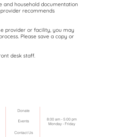
me and household documentation
ur provider recommends
e provider or facility, you may
 process.
Please save a copy or
ont desk staff.
Donate
8:00 am -
5:00 pm
Events
Monday - Friday
Contact Us