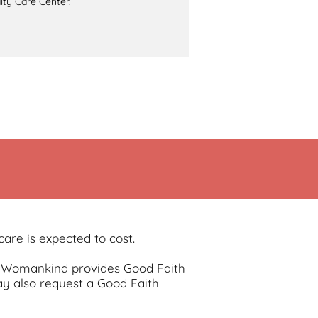
lty Care Center.
are is expected to cost.
re, Womankind provides Good Faith
y also request a Good Faith