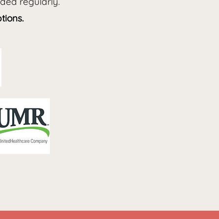
dded regularly.
tions.