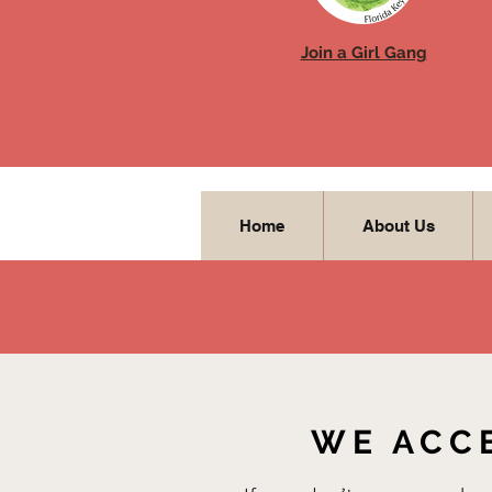
Join a Girl Gang
Home
About Us
WE ACC