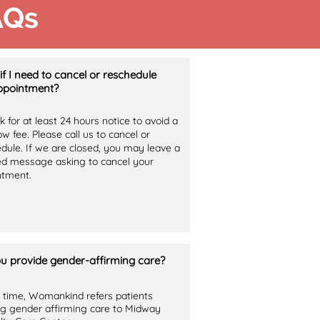
AQs
if I need to cancel or reschedule
pointment?
 for at least 24 hours notice to avoid a
w fee. Please call us to cancel or
dule. If we are closed, you may leave a
ed message asking to cancel your
ntment.
u provide gender-affirming care?
s time, Womankind refers patients
g gender affirming care to Midway