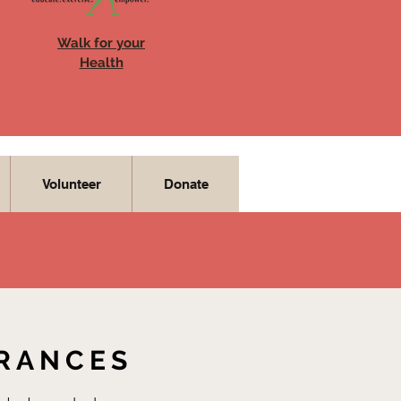
Walk for your
Health
Volunteer
Donate
URANCES