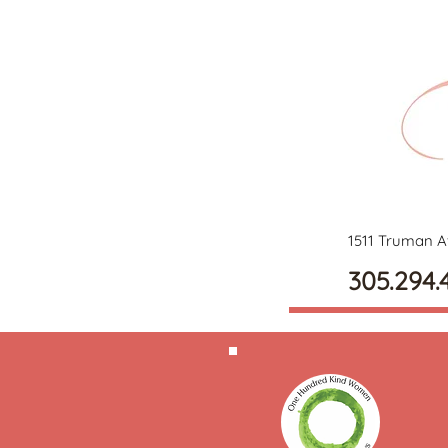
1511 Truman A
305.294.