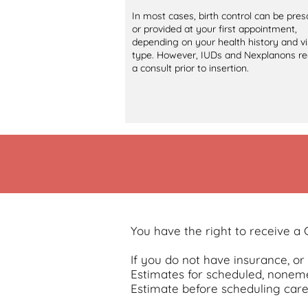
In most cases, birth control can be pres
or provided at your first appointment,
depending on your health history and vi
type. However, IUDs and Nexplanons re
a consult prior to insertion.
You have the right to receive a
If you do not have insurance, o
Estimates for scheduled, noneme
Estimate before scheduling care