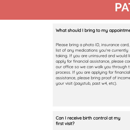
PA
What should I bring to my appointm
Please bring a photo ID, insurance card,
list of any medications you're currently
taking. If you are uninsured and would l
apply for financial assistance, please co
our office so we can walk you through 
process. If you are applying for financial
assistance, please bring proof of incom
your visit (paystub, past w4, etc).
Can I receive birth control at my
first visit?