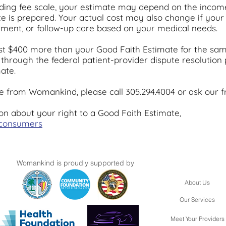
ding fee scale, your estimate may depend on the inco
ate is prepared. Your actual cost may also change if yo
eatment, or follow-up care based on your medical needs.
 least $400 more than your Good Faith Estimate for the sam
l through the federal patient-provider dispute resolution
ate.
 from Womankind, please call 305.294.4004 or ask our fr
on about your right to a Good Faith Estimate,
/consumers
Womankind is proudly supported by
About Us
Our Services
Meet Your Providers