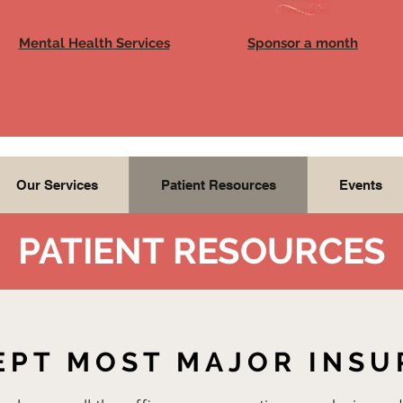
Mental Health Services
Sponsor a month
Our Services
Patient Resources
Events
PATIENT RESOURCES
EPT MOST MAJOR INS