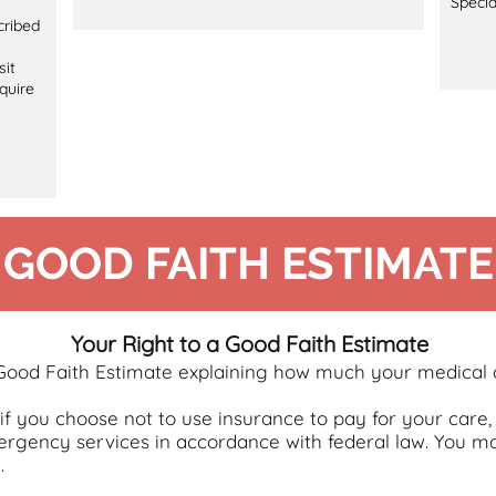
Specia
cribed
sit
quire
GOOD FAITH ESTIMATE
Your Right to a Good Faith Estimate
 Good Faith Estimate explaining how much your medical c
r if you choose not to use insurance to pay for your ca
rgency services in accordance with federal law. You ma
.