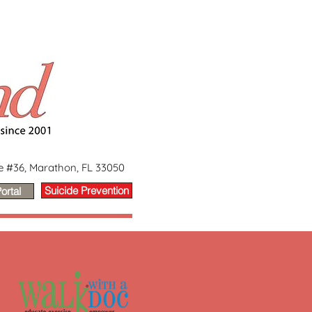
ge #36, Marathon, FL 33050
Suicide Prevention
ortal