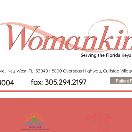
ve., Key West, FL 33040 •
5800 Overseas Highway, Gulfside Villa
fax: 305.294.2197
4004
Patient P