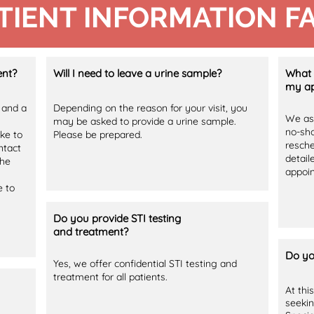
TIENT INFORMATION F
ent?
Will I need to leave a urine sample?
What 
my ap
 and a
Depending on the reason for your visit, you
We ask
may be asked to provide a urine sample.
no-sho
ike to
Please be prepared.
resche
ntact
detail
the
appoi
e to
Do you provide STI testing
and treatment?
Do yo
Yes, we offer confidential STI testing and
treatment for all patients.
At thi
seekin