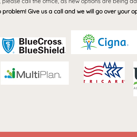
, please call the office, as new options are being a
problem! Give us a call and we will go over your op