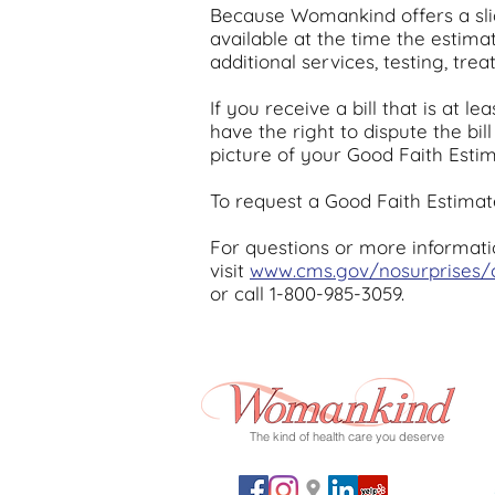
Because Womankind offers a sli
available at the time the estim
additional services, testing, tr
If you receive a bill that is at
have the right to dispute the bil
picture of your Good Faith Estim
To request a Good Faith Estimate
For questions or more informati
visit
www.cms.gov/nosurprises
or call 1-800-985-3059.
The kind of health care you deserve