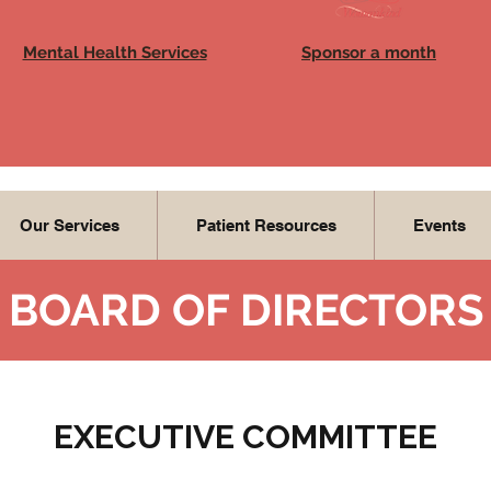
Mental Health Services
Sponsor a month
Our Services
Patient Resources
Events
BOARD OF DIRECTORS
EXECUTIVE COMMITTEE