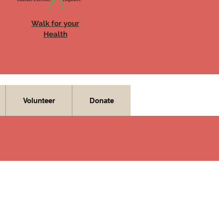
Walk for your
Health
Volunteer
Donate