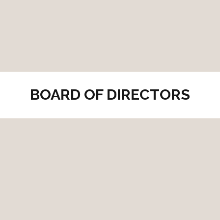
BOARD OF DIRECTORS