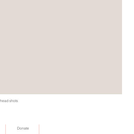
d head shots
Donate