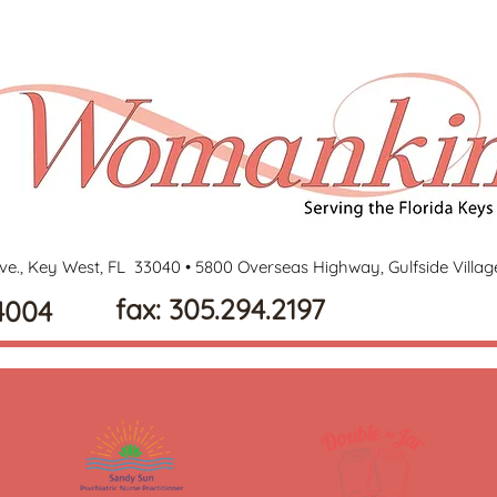
ve., Key West, FL 33040 •
5800 Overseas Highway, Gulfside Villa
fax: 305.294.2197
4004