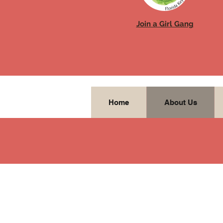
Join a Girl Gang
Home
About Us