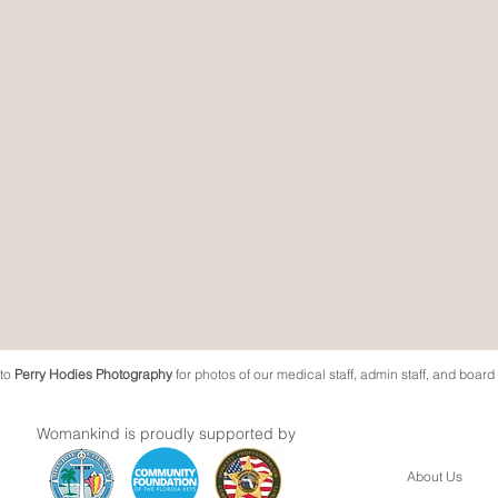
 to
Perry Hodies Photography
for photos of our medical staff, admin staff, and boar
Womankind is proudly supported by
About Us