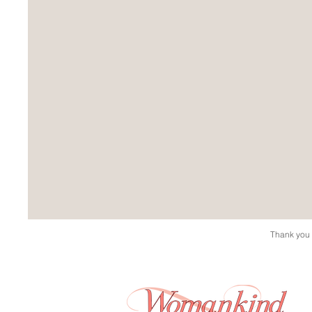
Thank you