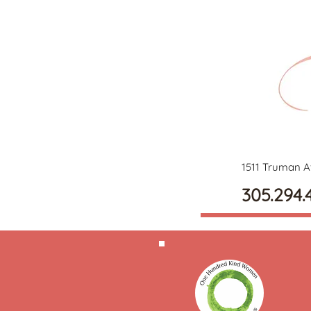
1511 Truman A
305.294.