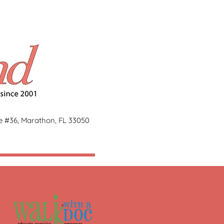
ge #36, Marathon, FL 33050