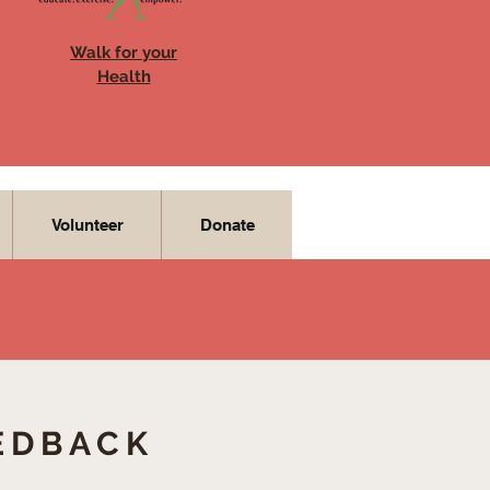
Walk for your
Health
Volunteer
Donate
EDBACK