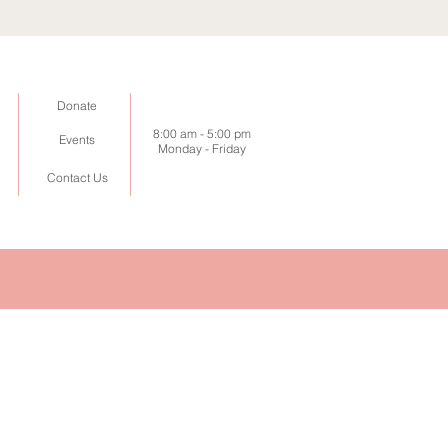
Donate
8:00 am -
5:00 pm
Events
Monday - Friday
Contact Us