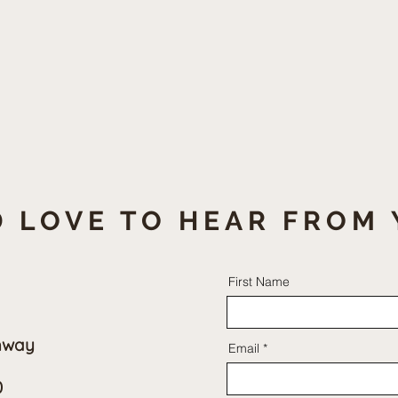
 LOVE TO HEAR FROM 
First Name
hway
Email
0