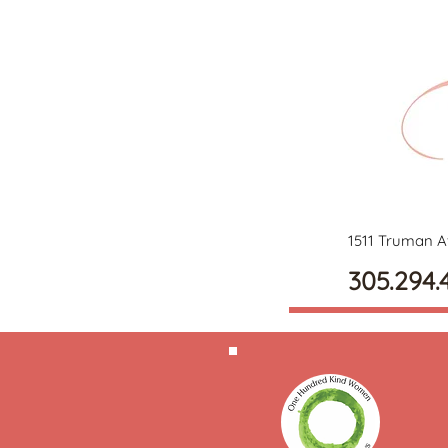
1511 Truman A
305.294.