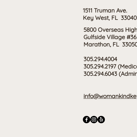
1511 Truman Ave.
Key West, FL 33040
5800 Overseas Hig
Gulfside Village #36
Marathon, FL 3305
305.294.4004
305.294.2197
(Medic
305.294.6043 (Admin
info@womankindkey