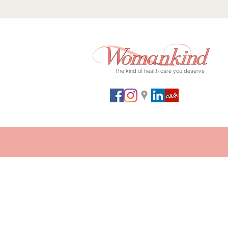
The kind of health care you deserve