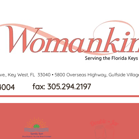
ve., Key West, FL 33040 •
5800 Overseas Highway, Gulfside Villa
fax: 305.294.2197
4004