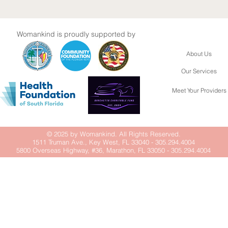
Womankind is proudly supported by
About Us
Our Services
Meet Your Providers
© 2025 by Womankind. All Rights Reserved.
1511 Truman Ave., Key West, FL 33040 - 305.294.4004
5800 Overseas Highway, #36, Marathon, FL 33050 - 305.294.4004