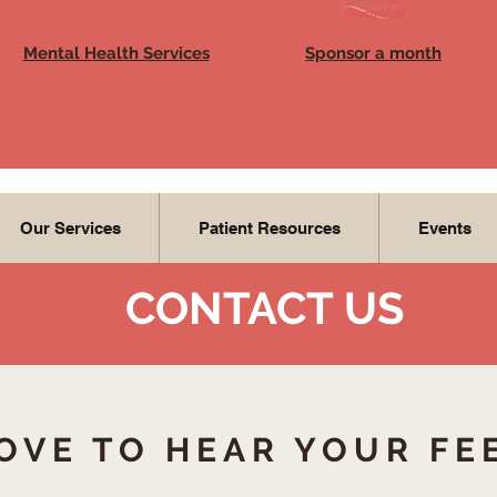
Mental Health Services
Sponsor a month
Our Services
Patient Resources
Events
CONTACT US
OVE TO HEAR YOUR FE