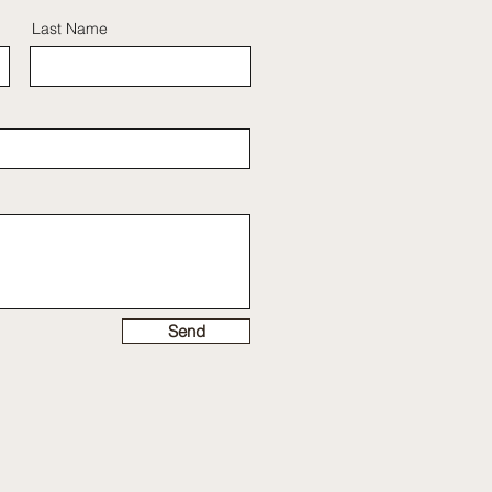
Last Name
Send