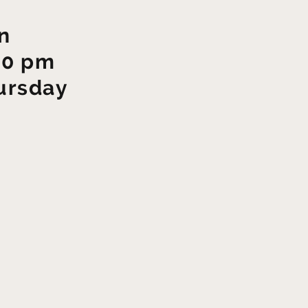
n
00 pm
ursday