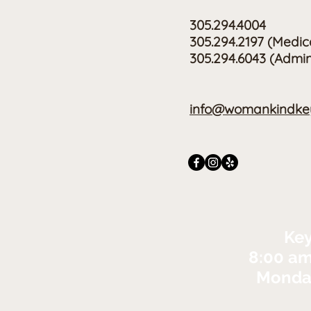
305.294.4004
305.294.2197
(Medic
305.294.6043 (Admin
info@womankindkey
Key
8:00 am
Monday