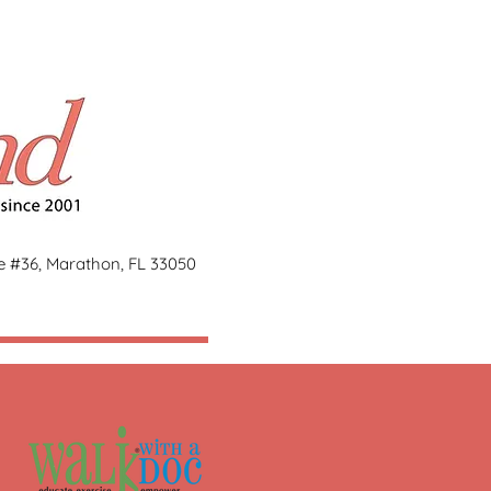
ge #36, Marathon, FL 33050