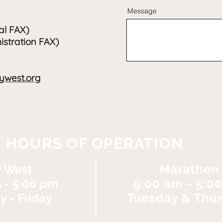
Message
al FAX)
istration FAX)
west.org
HOURS OF OPERATION
 West
Marathon
 - 5:00 pm
9:00 am - 5:0
 - Friday
Tuesday & Thu