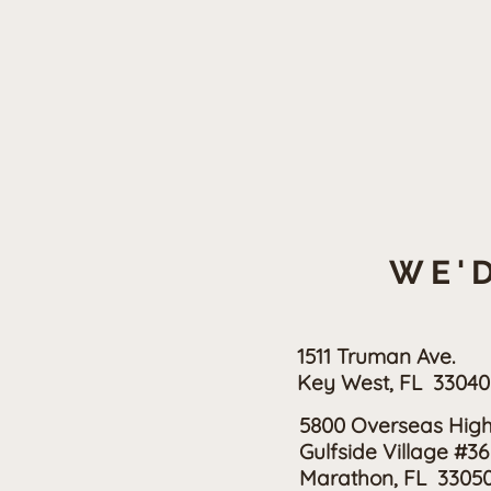
WE'D
1511 Truman Ave.
Key West, FL 33040
5800 Overseas Hig
Gulfside Village #36
Marathon, FL 3305