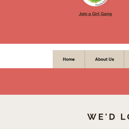
Join a Girl Gang
Home
About Us
WE'D L