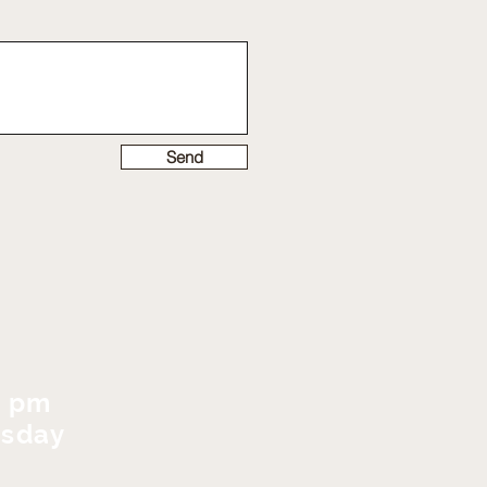
Send
0 pm
rsday