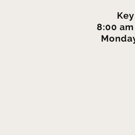
Key
8:00 am
Monday