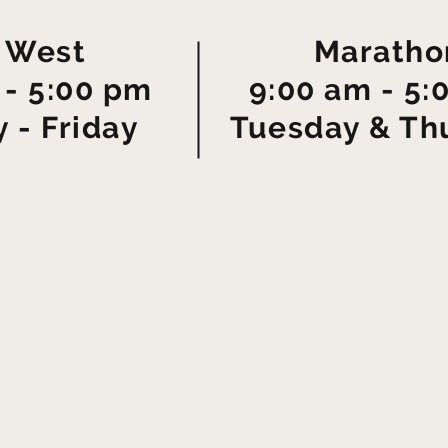
 West
Maratho
 - 5:00 pm
9:00 am - 5:
 - Friday
Tuesday & Th