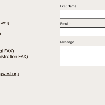
First Name
hway
Email
0
Message
al FAX)
istration FAX)
west.org