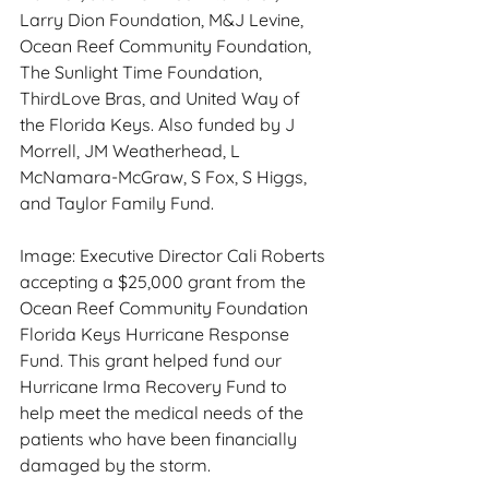
Larry Dion Foundation, M&J Levine, 
Ocean Reef Community Foundation, 
The Sunlight Time Foundation, 
ThirdLove Bras, and United Way of 
the Florida Keys. Also funded by J 
Morrell, JM Weatherhead, L 
McNamara-McGraw, S Fox, S Higgs, 
and Taylor Family Fund.
Image: Executive Director Cali Roberts 
accepting a $25,000 grant from the 
Ocean Reef Community Foundation 
Florida Keys Hurricane Response 
Fund. This grant helped fund our 
Hurricane Irma Recovery Fund to 
help meet the medical needs of the 
patients who have been financially 
damaged by the storm. 