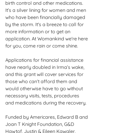
birth control and other medications. 
It’s a silver lining for women and men 
who have been financially damaged 
by the storm. It's a breeze to call for 
more information or to get an 
application. At Womankind we're here 
for you, come rain or come shine.
Applications for financial assistance 
have nearly doubled in Irma’s wake, 
and this grant will cover services for 
those who can’t afford them and 
would otherwise have to go without 
necessary visits, tests, procedures 
and medications during the recovery.
Funded by Americares, Edward B and 
Joan T Knight Foundation, G&D 
Hawtof, Justin & Eileen Kawaler, 