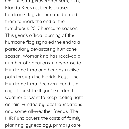
On Thursday, November 30th, 2017, 
Florida Keys residents doused 
hurricane flags in rum and burned 
them to mark the end of the 
tumultuous 2017 hurricane season. 
This year's official burning of the 
hurricane flag signaled the end to a 
particularly devastating hurricane 
season. Womankind has received a 
number of donations in response to 
Hurricane Irma and her destructive 
path through the Florida Keys. The 
Hurricane Irma Recovery Fund is a 
ray of sunshine if you’re under the 
weather or want to keep feeling right 
as rain. Funded by local foundations 
and some all-weather friends, The 
HIR Fund covers the costs of family 
planning, gynecology, primary care, 