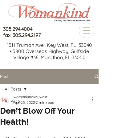
305.294.4004
fax: 305.294.2197
1511 Truman Ave., Key West, FL 33040
•
5800 Overseas Highway, Gulfside
Village #36, Marathon, FL 33050
Post
All Posts
womankindkeywest
All Posts
Apr 25, 2022
2 min read
Don't Blow Off Your
health
Health!
healthcare