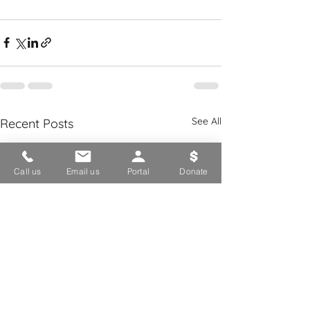
See All
Recent Posts
Call us
Email us
Portal
Donate